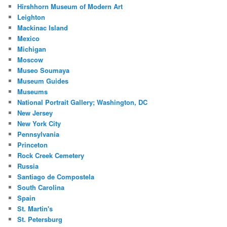
Hirshhorn Museum of Modern Art
Leighton
Mackinac Island
Mexico
Michigan
Moscow
Museo Soumaya
Museum Guides
Museums
National Portrait Gallery; Washington, DC
New Jersey
New York City
Pennsylvania
Princeton
Rock Creek Cemetery
Russia
Santiago de Compostela
South Carolina
Spain
St. Martin's
St. Petersburg