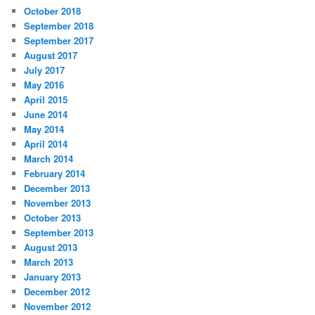
October 2018
September 2018
September 2017
August 2017
July 2017
May 2016
April 2015
June 2014
May 2014
April 2014
March 2014
February 2014
December 2013
November 2013
October 2013
September 2013
August 2013
March 2013
January 2013
December 2012
November 2012