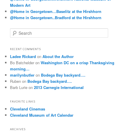
Modern Art
@Home in Georgetown…Baselitz at the Hirshhorn
@Home in Georgetown..Bradford at the Hirshhorn
S
e
a
r
RECENT COMMENTS
c
Ladee Rickard
on
About the Author
h
Bo Batchelder
on
Washington DC on a crisp Thanksgiving
morning…
marilynbutler
on
Bodega Bay backyard….
Ruben
on
Bodega Bay backyard….
Barb Lurie
on
2013 Carnegie International
FAVORITE LINKS
Cleveland Cinemas
Cleveland Museum of Art Calendar
ARCHIVES