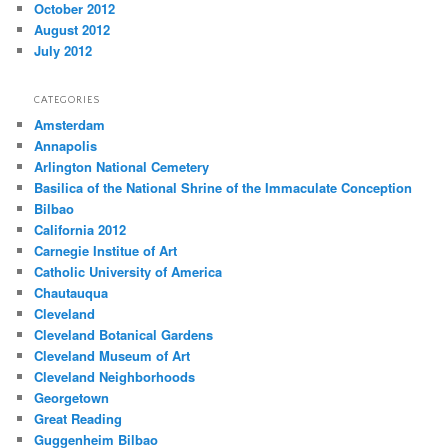
October 2012
August 2012
July 2012
CATEGORIES
Amsterdam
Annapolis
Arlington National Cemetery
Basilica of the National Shrine of the Immaculate Conception
Bilbao
California 2012
Carnegie Institue of Art
Catholic University of America
Chautauqua
Cleveland
Cleveland Botanical Gardens
Cleveland Museum of Art
Cleveland Neighborhoods
Georgetown
Great Reading
Guggenheim Bilbao