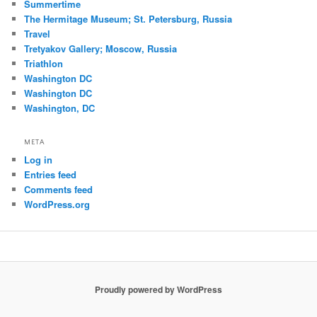
Summertime
The Hermitage Museum; St. Petersburg, Russia
Travel
Tretyakov Gallery; Moscow, Russia
Triathlon
Washington DC
Washington DC
Washington, DC
META
Log in
Entries feed
Comments feed
WordPress.org
Proudly powered by WordPress