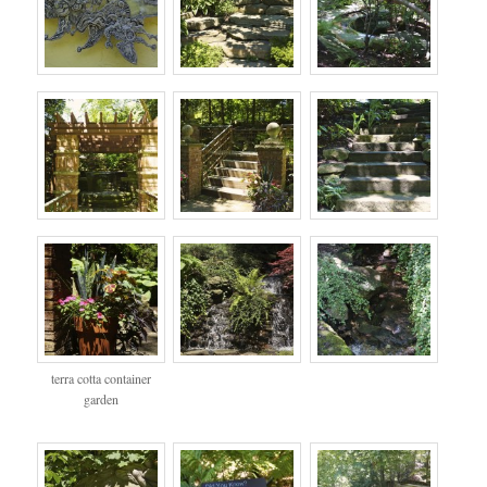
terra cotta container
garden