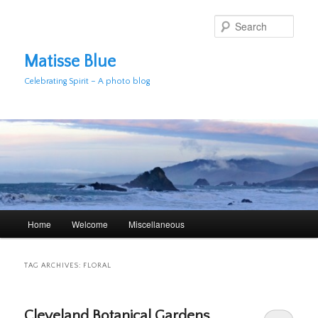
Skip
Skip
to
to
Sear
primary
secondary
content
content
Matisse Blue
Celebrating Spirit – A photo blog
Main
Home
Welcome
Miscellaneous
menu
TAG ARCHIVES:
FLORAL
Cleveland Botanical Gardens