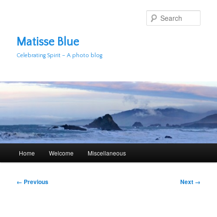
Skip
to
Sear
primary
content
Matisse Blue
Celebrating Spirit – A photo blog
Main
Home
Welcome
Miscellaneous
menu
Image
← Previous
Next →
navigation