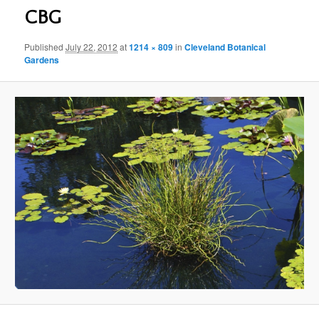
CBG
Published
July 22, 2012
at
1214 × 809
in
Cleveland Botanical
Gardens