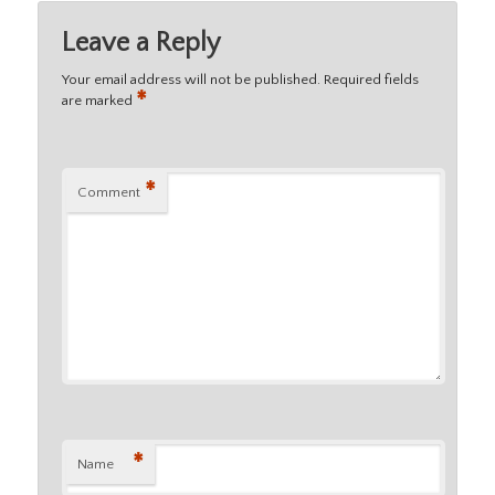
Leave a Reply
Your email address will not be published.
Required fields
*
are marked
*
Comment
*
Name