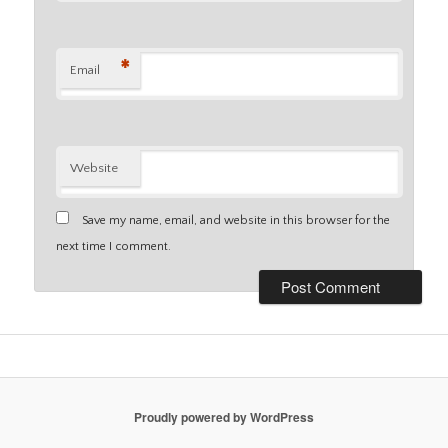
*
Email
Website
Save my name, email, and website in this browser for the
next time I comment.
Proudly powered by WordPress