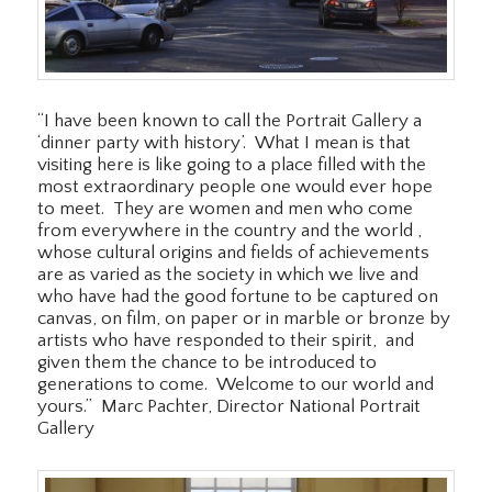
“I have been known to call the Portrait Gallery a
‘dinner party with history’. What I mean is that
visiting here is like going to a place filled with the
most extraordinary people one would ever hope
to meet. They are women and men who come
from everywhere in the country and the world ,
whose cultural origins and fields of achievements
are as varied as the society in which we live and
who have had the good fortune to be captured on
canvas, on film, on paper or in marble or bronze by
artists who have responded to their spirit, and
given them the chance to be introduced to
generations to come. Welcome to our world and
yours.” Marc Pachter, Director National Portrait
Gallery