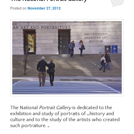
Posted on
November 27, 2012
The National
Portrait Gallery
is dedicated to the
exhibition and study of portraits of
…
history and
culture and to the study of the artists who created
such portraiture.
..