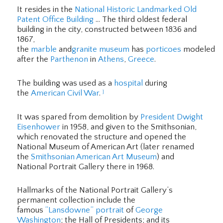
It resides in the
National Historic Landmarked
Old
Patent Office Building
… The third oldest federal
building in the city, constructed between 1836 and
1867,
the
marble
and
granite
museum
has
porticoes
modeled
after the
Parthenon
in
Athens
,
Greece
.
The building was used as a
hospital
during
the
American Civil War
.
]
It was spared from demolition by
President
Dwight
Eisenhower
in 1958, and given to the Smithsonian,
which renovated the structure and opened the
National Museum of American Art (later renamed
the
Smithsonian American Art Museum
) and
National Portrait Gallery there in 1968.
Hallmarks of the National Portrait Gallery’s
permanent collection include the
famous
“Lansdowne” portrait
of
George
Washington
; the Hall of Presidents; and its