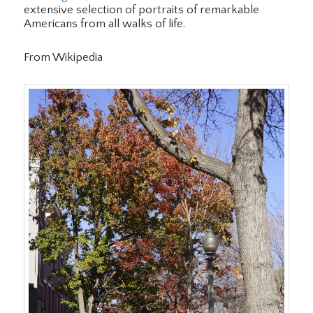
extensive selection of portraits of remarkable
Americans from all walks of life.
From Wikipedia