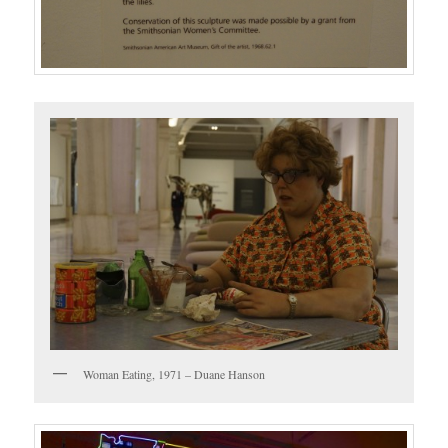
Woman Eating, 1971 – Duane Hanson