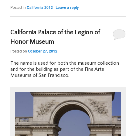
Posted in
California 2012
|
Leave a reply
California Palace of the Legion of
Honor Museum
Posted on
October 27, 2012
The name is used for both the museum collection
and for the building as part of the Fine Arts
Museums of San Francisco.