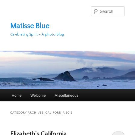
Skip
Skip
to
to
Sear
primary
secondary
content
content
Matisse Blue
Celebrating Spirit – A photo blog
Main
Home
Welcome
Miscellaneous
menu
CATEGORY ARCHIVES:
CALIFORNIA 2012
Elizabeth’s California