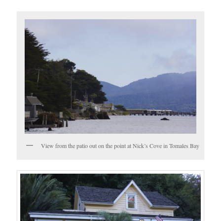
View from the patio out on the point at Nick’s Cove in Tomales Bay