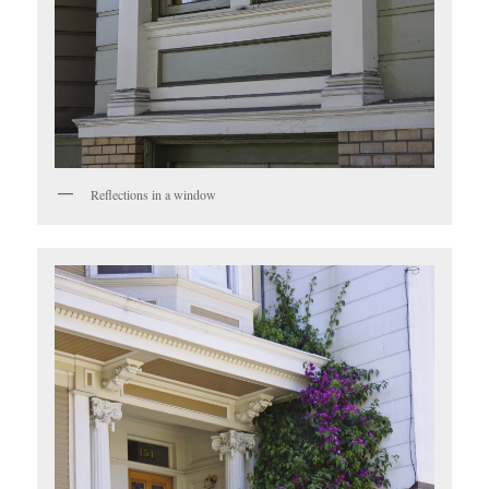
Reflections in a window