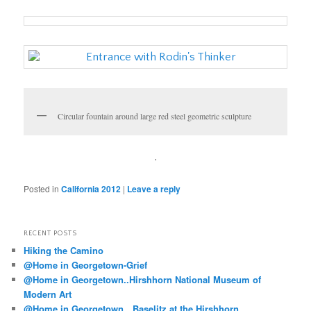
Circular fountain around large red steel geometric sculpture
.
Posted in
California 2012
|
Leave a reply
RECENT POSTS
Hiking the Camino
@Home in Georgetown-Grief
@Home in Georgetown..Hirshhorn National Museum of
Modern Art
@Home in Georgetown…Baselitz at the Hirshhorn