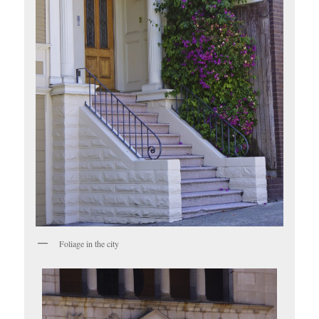
Foliage in the city