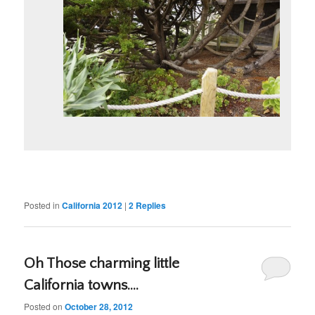
Posted in
California 2012
|
2
Replies
Oh Those charming little
California towns….
Posted on
October 28, 2012