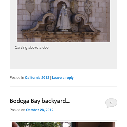
Carving above a door
Posted in
California 2012
|
Leave a reply
Bodega Bay backyard….
2
Posted on
October 28, 2012