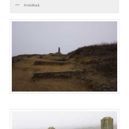
Switchback