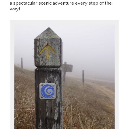
a spectacular scenic adventure every step of the
way!