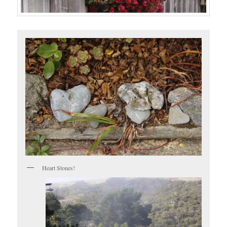
Heart Stones!