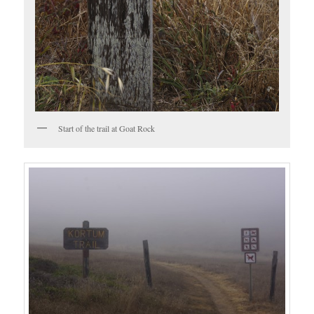
Start of the trail at Goat Rock