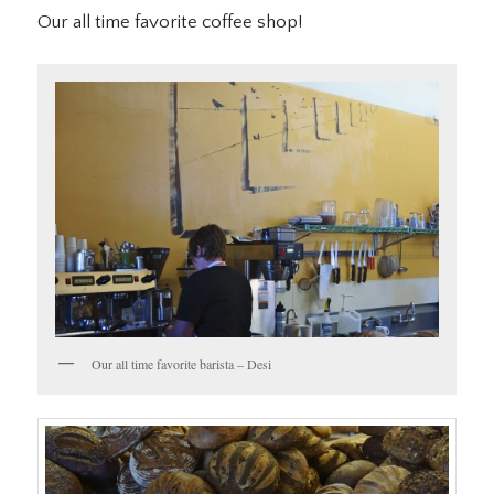
Our all time favorite coffee shop!
Our all time favorite barista – Desi