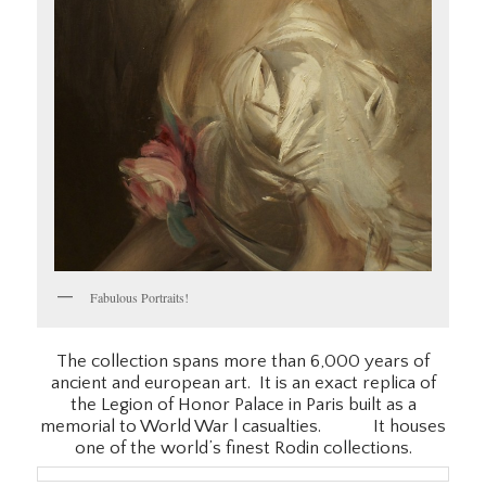
Fabulous Portraits!
The collection spans more than 6,000 years of
ancient and european art. It is an exact replica of
the Legion of Honor Palace in Paris built as a
memorial to World War l casualties. It houses
one of the world’s finest Rodin collections.