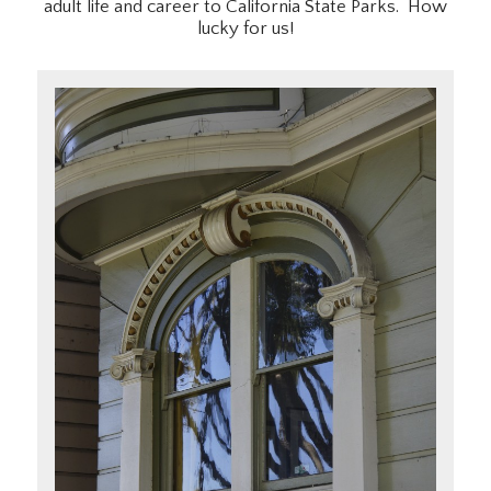
adult life and career to California State Parks. How
lucky for us!