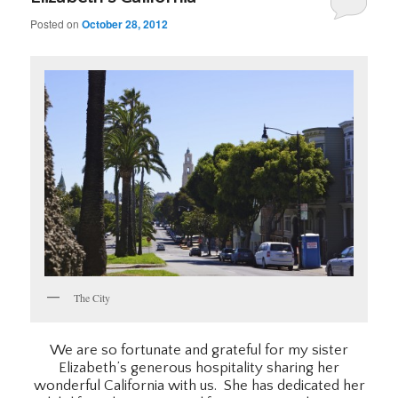
Posted on
October 28, 2012
The City
We are so fortunate and grateful for my sister
Elizabeth’s generous hospitality sharing her
wonderful California with us. She has dedicated her