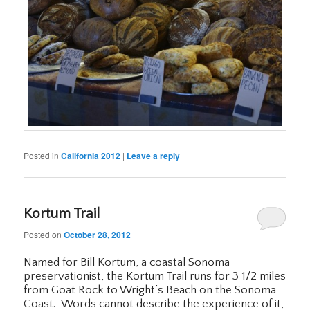
Posted in
California 2012
|
Leave a reply
Kortum Trail
Posted on
October 28, 2012
Named for Bill Kortum, a coastal Sonoma
preservationist, the Kortum Trail runs for 3 1/2 miles
from Goat Rock to Wright’s Beach on the Sonoma
Coast. Words cannot describe the experience of it,