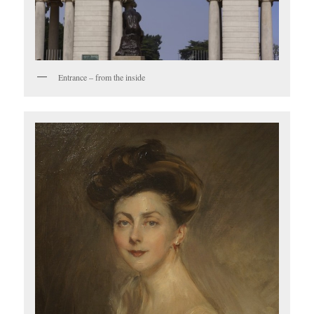
Entrance – from the inside