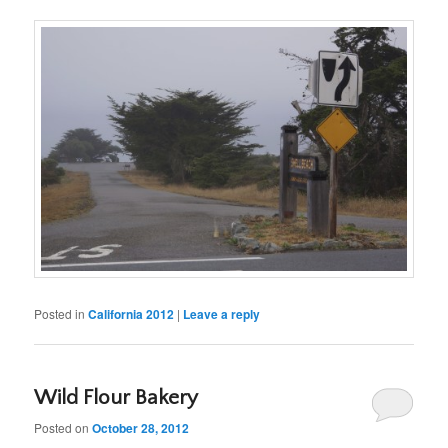
Posted in
California 2012
|
Leave a reply
Wild Flour Bakery
Posted on
October 28, 2012