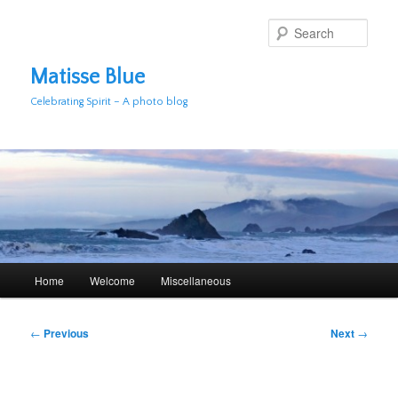
Skip
to
Sear
primary
content
Matisse Blue
Celebrating Spirit – A photo blog
Main
Home
Welcome
Miscellaneous
menu
Post
←
Previous
Next
→
navigation