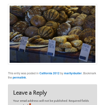
This entry was posted in
California 2012
by
marilynbutler
. Bookmark
the
permalink
.
Leave a Reply
Your email address will not be published.
Required fields