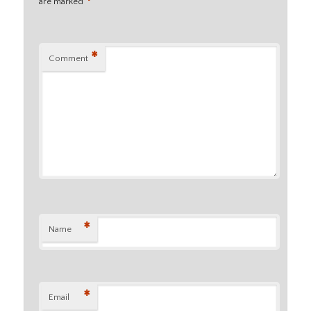
*
are marked
*
Comment
*
Name
*
Email