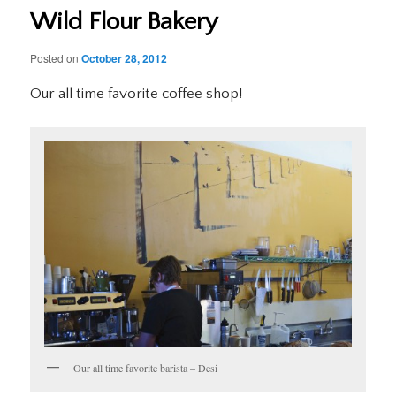
Wild Flour Bakery
Posted on
October 28, 2012
Our all time favorite coffee shop!
Our all time favorite barista – Desi