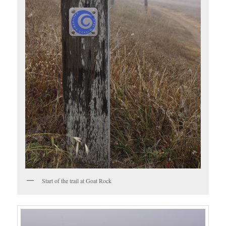
Start of the trail at Goat Rock