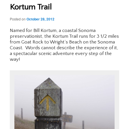
Kortum Trail
Posted on
October 28, 2012
Named for Bill Kortum, a coastal Sonoma
preservationist, the Kortum Trail runs for 3 1/2 miles
from Goat Rock to Wright’s Beach on the Sonoma
Coast. Words cannot describe the experience of it,
a spectacular scenic adventure every step of the
way!