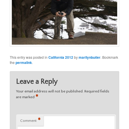
This entry was posted in
California 2012
by
marilynbutler
. Bookmark
the
permalink
.
Leave a Reply
Your email address will not be published.
Required fields
*
are marked
*
Comment