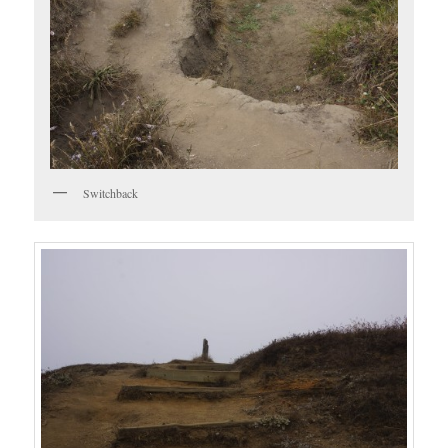
Switchback