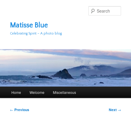
Skip
to
Sear
primary
content
Matisse Blue
Celebrating Spirit – A photo blog
Main
Home
Welcome
Miscellaneous
menu
Post
←
Previous
Next
→
navigation