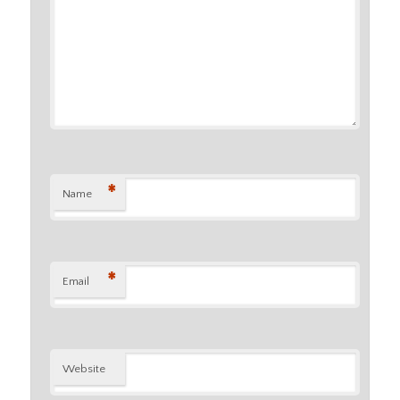
*
Name
*
Email
Website