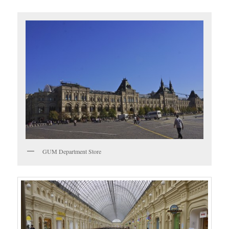
GUM Department Store