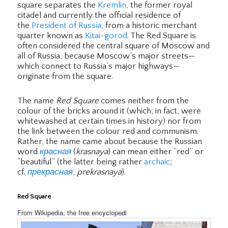
square separates the
Kremlin
, the former royal
citadel and currently the official residence of
the
President of Russia
, from a historic merchant
quarter known as
Kitai-gorod
. The Red Square is
often considered the central square of Moscow and
all of Russia, because Moscow’s major streets—
which connect to Russia’s major highways—
originate from the square.
The name
Red Square
comes neither from the
colour of the bricks around it (which, in fact, were
whitewashed at certain times in history) nor from
the link between the colour red and communism.
Rather, the name came about because the Russian
word
красная
(
krasnaya
) can mean either “red” or
“beautiful” (the latter being rather
archaic
;
cf.
прекрасная
,
prekrasnaya
).
Red Square
From Wikipedia, the free encyclopedi