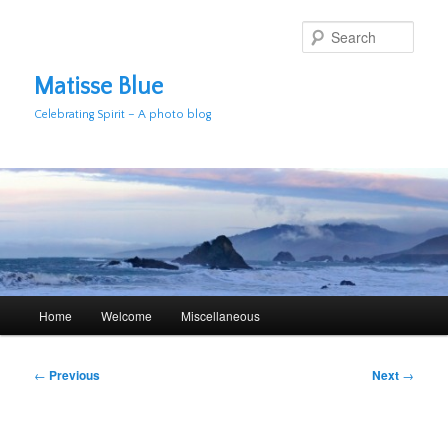
Skip
to
Sear
primary
content
Matisse Blue
Celebrating Spirit – A photo blog
Main
Home
Welcome
Miscellaneous
menu
Post
←
Previous
Next
→
navigation