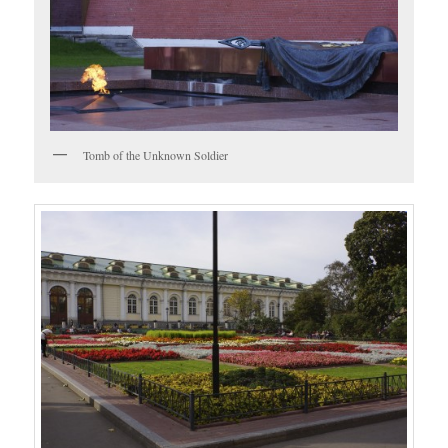
Tomb of the Unknown Soldier