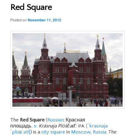
Red Square
Posted on
November 11, 2012
The
Red Square
(
Russian
: Красная
площадь,
Krásnaja Plóščaď
;
[ˈkrasnəjə
tr.
IPA:
ˈploɕːətʲ]
) is a
city square
in
Moscow
,
Russia
. The