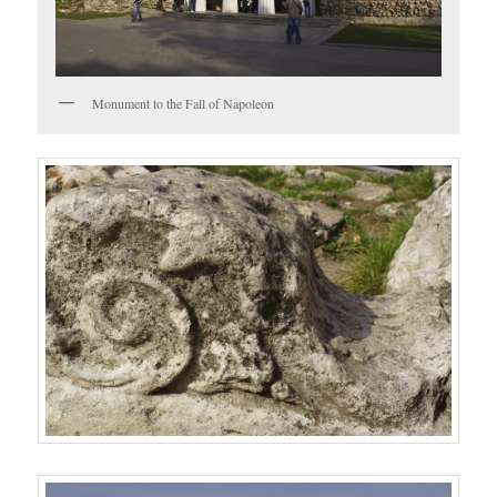
Monument to the Fall of Napoleon