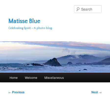
Skip
to
Sear
primary
content
Matisse Blue
Celebrating Spirit – A photo blog
Main
Home
Welcome
Miscellaneous
menu
Post
←
Previous
Next
→
navigation