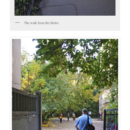
The walk from the Metro