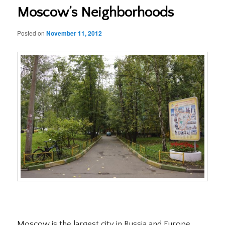
Moscow’s Neighborhoods
Posted on
November 11, 2012
Moscow is the largest city in Russia and Europe.