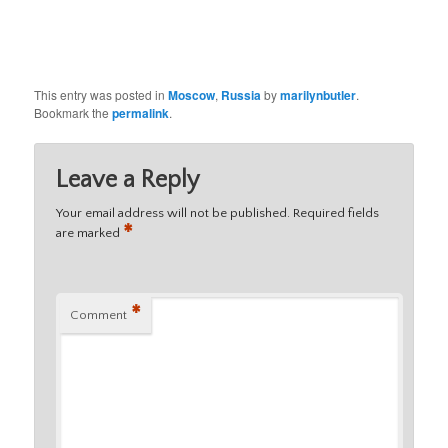
This entry was posted in
Moscow
,
Russia
by
marilynbutler
.
Bookmark the
permalink
.
Leave a Reply
Your email address will not be published.
Required fields
*
are marked
*
Comment