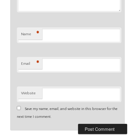
*
Name
*
Email
Website
Save my name, email, and website in this browser for the
next time I comment.