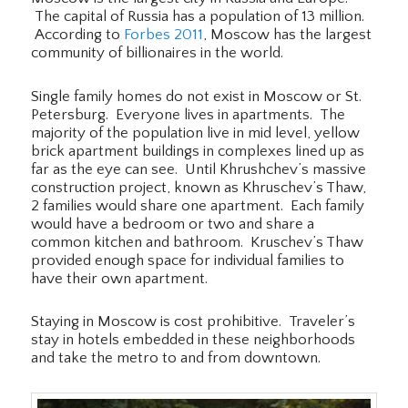
The capital of Russia has a population of 13 million.
According to
Forbes 2011
, Moscow has the largest
community of billionaires in the world.
Single family homes do not exist in Moscow or St.
Petersburg. Everyone lives in apartments. The
majority of the population live in mid level, yellow
brick apartment buildings in complexes lined up as
far as the eye can see. Until Khrushchev’s massive
construction project, known as Khruschev’s Thaw,
2 families would share one apartment. Each family
would have a bedroom or two and share a
common kitchen and bathroom. Kruschev’s Thaw
provided enough space for individual families to
have their own apartment.
Staying in Moscow is cost prohibitive. Traveler’s
stay in hotels embedded in these neighborhoods
and take the metro to and from downtown.