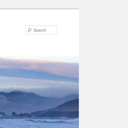
Search