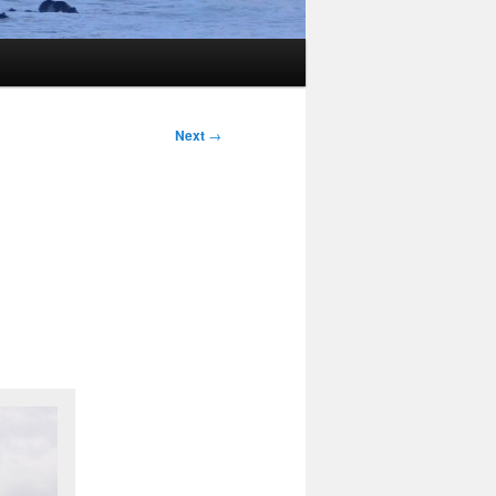
Next
→