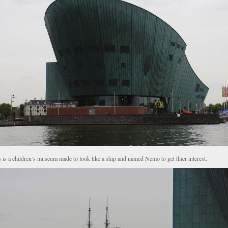
 is a children’s museum made to look like a ship and named Nemo to get thier interest.