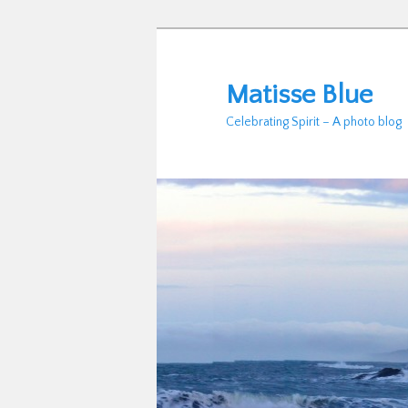
Skip
to
primary
Matisse Blue
content
Celebrating Spirit – A photo blog