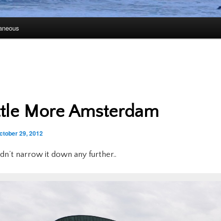
laneous
ttle More Amsterdam
ctober 29, 2012
uldn’t narrow it down any further..