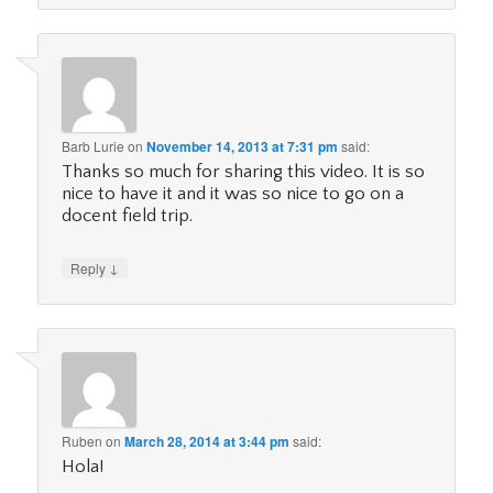
Barb Lurie
on
November 14, 2013 at 7:31 pm
said:
Thanks so much for sharing this video. It is so
nice to have it and it was so nice to go on a
docent field trip.
↓
Reply
Ruben
on
March 28, 2014 at 3:44 pm
said:
Hola!