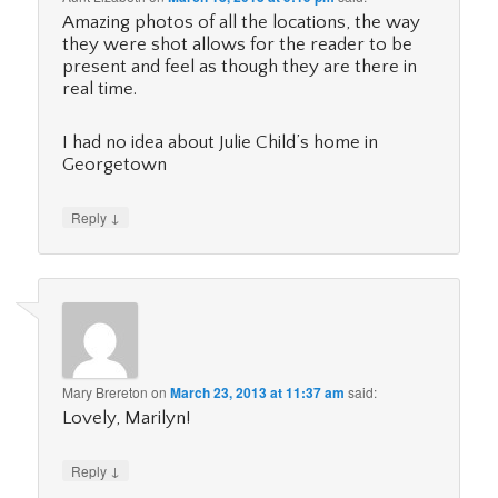
Amazing photos of all the locations, the way
they were shot allows for the reader to be
present and feel as though they are there in
real time.
I had no idea about Julie Child’s home in
Georgetown
↓
Reply
Mary Brereton
on
March 23, 2013 at 11:37 am
said:
Lovely, Marilyn!
↓
Reply