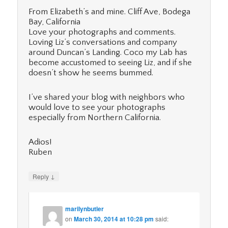
From Elizabeth’s and mine. Cliff Ave, Bodega
Bay, California
Love your photographs and comments.
Loving Liz’s conversations and company
around Duncan’s Landing. Coco my Lab has
become accustomed to seeing Liz, and if she
doesn’t show he seems bummed.
I’ve shared your blog with neighbors who
would love to see your photographs
especially from Northern California.
Adios!
Ruben
↓
Reply
marilynbutler
on
March 30, 2014 at 10:28 pm
said: