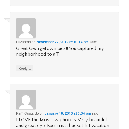
Elizabeth
on
November 27, 2012 at 10:14 pm
said:
Great Georgetown pics!! You captured my
neighborhood to a T.
↓
Reply
Karri Custardo
on
January 18, 2013 at 3:34 pm
said:
I LOVE the Moscow photo’s. Very beautiful
and great eye. Russia is a bucket list vacation