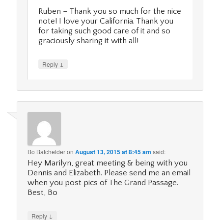
Ruben – Thank you so much for the nice
note! I love your California. Thank you
for taking such good care of it and so
graciously sharing it with all!
↓
Reply
Bo Batchelder
on
August 13, 2015 at 8:45 am
said:
Hey Marilyn, great meeting & being with you
Dennis and Elizabeth. Please send me an email
when you post pics of The Grand Passage.
Best, Bo
↓
Reply