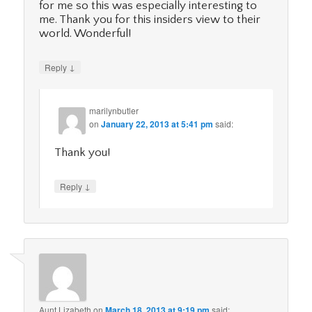
for me so this was especially interesting to
me. Thank you for this insiders view to their
world. Wonderful!
↓
Reply
marilynbutler
on
January 22, 2013 at 5:41 pm
said:
Thank you!
↓
Reply
Aunt Lizabeth
on
March 18, 2013 at 9:19 pm
said: