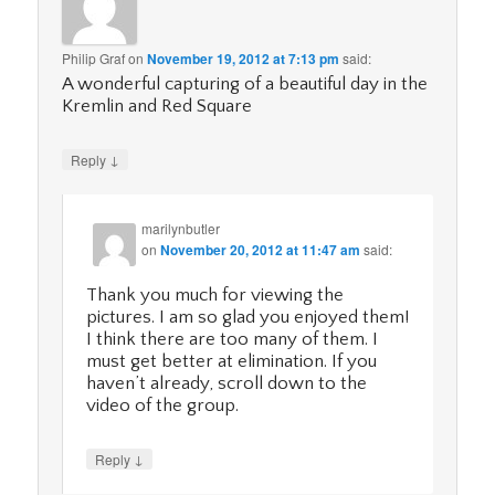
Philip Graf
on
November 19, 2012 at 7:13 pm
said:
A wonderful capturing of a beautiful day in the
Kremlin and Red Square
↓
Reply
marilynbutler
on
November 20, 2012 at 11:47 am
said:
Thank you much for viewing the
pictures. I am so glad you enjoyed them!
I think there are too many of them. I
must get better at elimination. If you
haven’t already, scroll down to the
video of the group.
↓
Reply