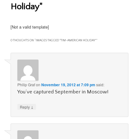
Holiday"
[Not a valid template]
0 THOUGHTS ON “
IMAGES TAGGED "TIM-AMERICAN HOLIDAY"
”
Philip Graf
on
November 19, 2012 at 7:09 pm
said:
You’ve captured September in Moscow!
↓
Reply