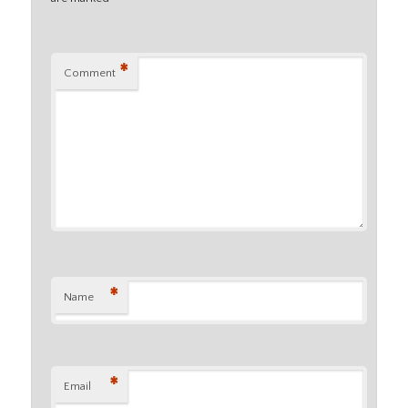
*
Comment
*
Name
*
Email