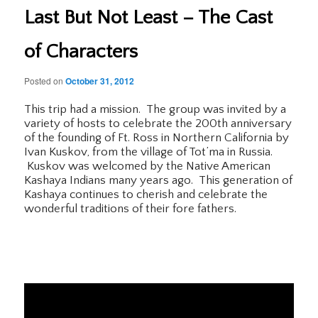
Last But Not Least – The Cast
of Characters
Posted on
October 31, 2012
This trip had a mission. The group was invited by a
variety of hosts to celebrate the 200th anniversary
of the founding of Ft. Ross in Northern California by
Ivan Kuskov, from the village of Tot’ma in Russia.
Kuskov was welcomed by the Native American
Kashaya Indians many years ago. This generation of
Kashaya continues to cherish and celebrate the
wonderful traditions of their fore fathers.