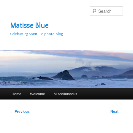
Skip
to
Sear
primary
content
Matisse Blue
Celebrating Spirit – A photo blog
Main
Home
Welcome
Miscellaneous
menu
Post
←
Previous
Next
→
navigation