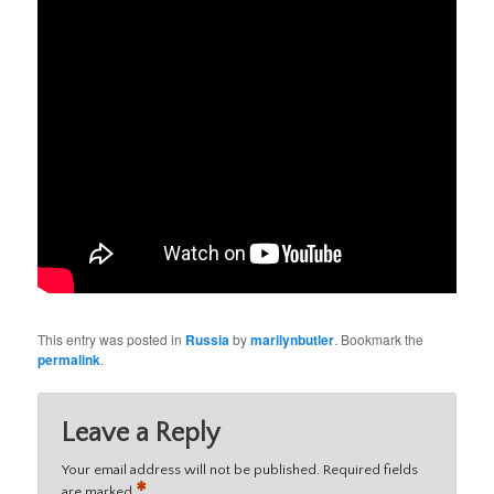
This entry was posted in
Russia
by
marilynbutler
. Bookmark the
permalink
.
Leave a Reply
Your email address will not be published.
Required fields
*
are marked