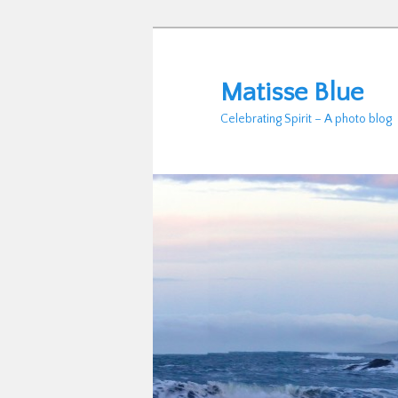
Skip
to
primary
Matisse Blue
content
Celebrating Spirit – A photo blog