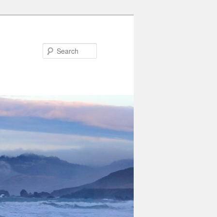
Search