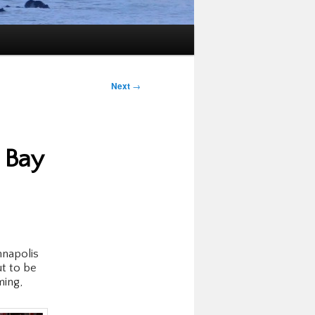
Next
→
 Bay
nnapolis
ut to be
ming,