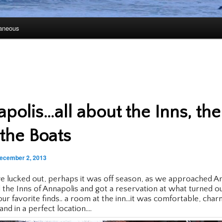
laneous
polis…all about the Inns, the
the Boats
ecember 2, 2013
 lucked out, perhaps it was off season, as we approached A
 the Inns of Annapolis and got a reservation at what turned o
our favorite finds.. a room at the inn…it was comfortable, char
and in a perfect location….