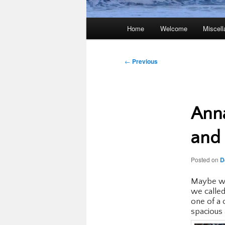
Main
Home
Welcome
Miscel
menu
Post
←
Previous
navigation
Anna
and 
Posted on
D
Maybe we
we called
one of a 
spacious 