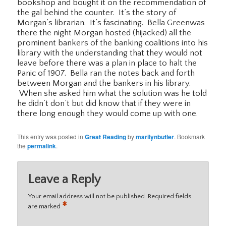
bookshop and bought it on the recommendation of
the gal behind the counter. It’s the story of
Morgan’s librarian. It’s fascinating. Bella Greenwas
there the night Morgan hosted (hijacked) all the
prominent bankers of the banking coalitions into his
library with the understanding that they would not
leave before there was a plan in place to halt the
Panic of 1907. Bella ran the notes back and forth
between Morgan and the bankers in his library.
When she asked him what the solution was he told
he didn’t don’t but did know that if they were in
there long enough they would come up with one.
This entry was posted in
Great Reading
by
marilynbutler
. Bookmark
the
permalink
.
Leave a Reply
Your email address will not be published.
Required fields
*
are marked