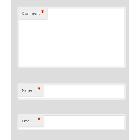
*
Comment
*
Name
*
Email