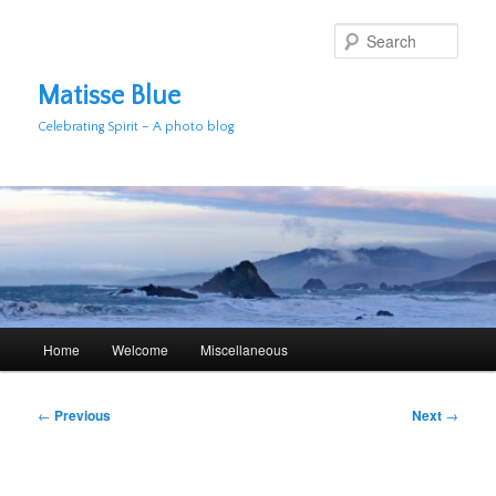
Skip
to
Sear
primary
content
Matisse Blue
Celebrating Spirit – A photo blog
Main
Home
Welcome
Miscellaneous
menu
Post
←
Previous
Next
→
navigation