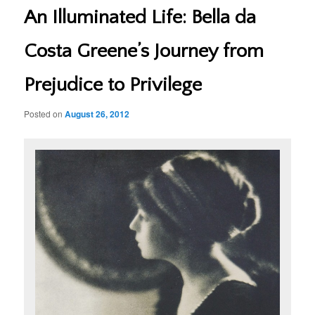
An Illuminated Life: Bella da
Costa Greene’s Journey from
Prejudice to Privilege
Posted on
August 26, 2012