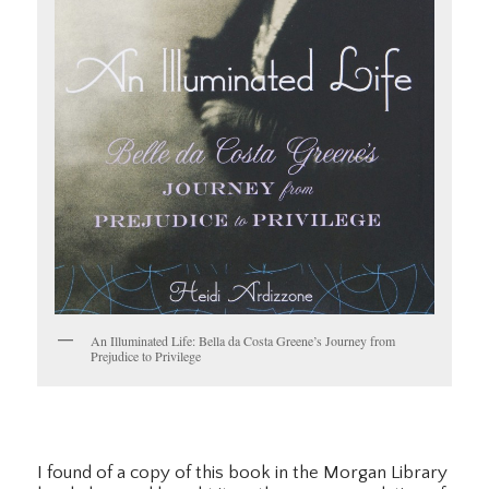
An Illuminated Life: Bella da Costa Greene’s Journey from
Prejudice to Privilege
I found of a copy of this book in the Morgan Library