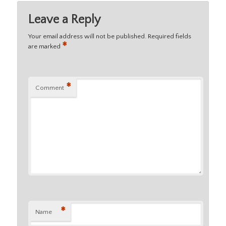
Leave a Reply
Your email address will not be published.
Required fields
*
are marked
*
Comment
*
Name