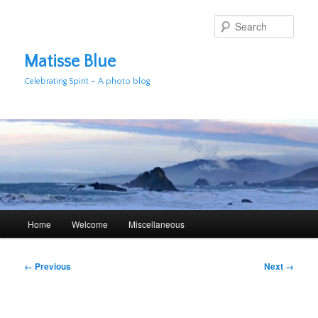
Skip
to
Sear
primary
content
Matisse Blue
Celebrating Spirit – A photo blog
Main
Home
Welcome
Miscellaneous
menu
Image
← Previous
Next →
navigation