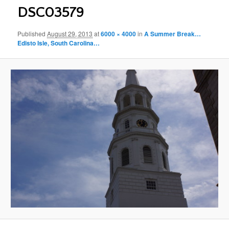
DSC03579
Published
August 29, 2013
at
6000 × 4000
in
A Summer Break…
Edisto Isle, South Carolina…