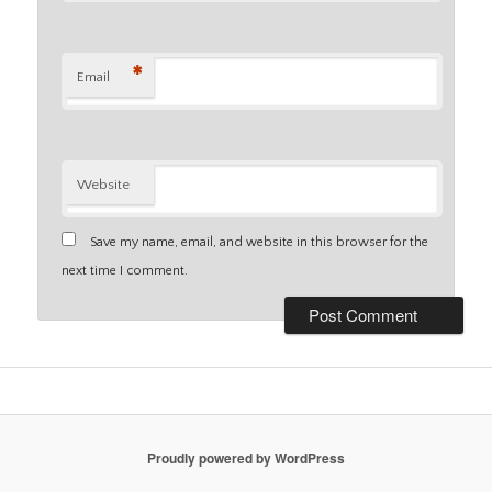
*
Email
Website
Save my name, email, and website in this browser for the
next time I comment.
Proudly powered by WordPress