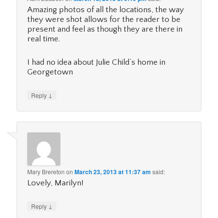
Amazing photos of all the locations, the way
they were shot allows for the reader to be
present and feel as though they are there in
real time.
I had no idea about Julie Child’s home in
Georgetown
↓
Reply
Mary Brereton
on
March 23, 2013 at 11:37 am
said:
Lovely, Marilyn!
↓
Reply