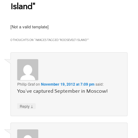
Island"
[Not a valid template]
0 THOUGHTS ON “
IMAGES TAGGED "ROOSEVELT ISLAND"
”
Philip Graf
on
November 19, 2012 at 7:09 pm
said:
You’ve captured September in Moscow!
↓
Reply