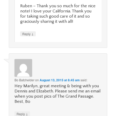
Ruben – Thank you so much for the nice
note! I love your California. Thank you
for taking such good care of it and so
graciously sharing it with all!
↓
Reply
Bo Batchelder
on
August 13, 2015 at 8:45 am
said:
Hey Marilyn, great meeting & being with you
Dennis and Elizabeth. Please send me an email
when you post pics of The Grand Passage.
Best, Bo
↓
Reply